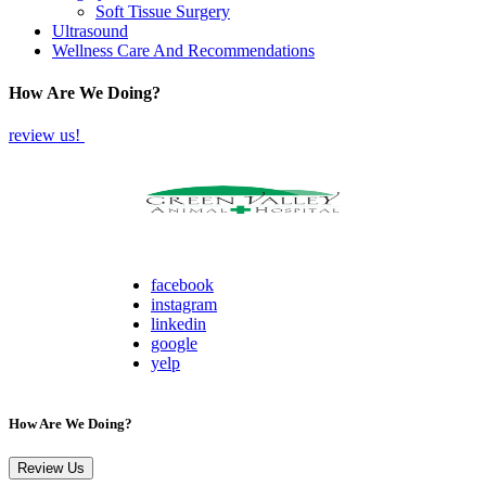
Soft Tissue Surgery
Ultrasound
Wellness Care And Recommendations
How Are We Doing?
review us!
facebook
instagram
linkedin
google
yelp
How Are We Doing?
Review Us