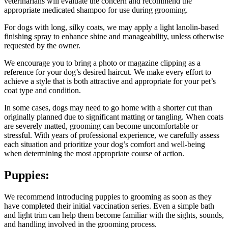
veterinarians will evaluate the concern and recommend the
appropriate medicated shampoo for use during grooming.
For dogs with long, silky coats, we may apply a light lanolin-based
finishing spray to enhance shine and manageability, unless otherwise
requested by the owner.
We encourage you to bring a photo or magazine clipping as a
reference for your dog’s desired haircut. We make every effort to
achieve a style that is both attractive and appropriate for your pet’s
coat type and condition.
In some cases, dogs may need to go home with a shorter cut than
originally planned due to significant matting or tangling. When coats
are severely matted, grooming can become uncomfortable or
stressful. With years of professional experience, we carefully assess
each situation and prioritize your dog’s comfort and well-being
when determining the most appropriate course of action.
Puppies:
We recommend introducing puppies to grooming as soon as they
have completed their initial vaccination series. Even a simple bath
and light trim can help them become familiar with the sights, sounds,
and handling involved in the grooming process.