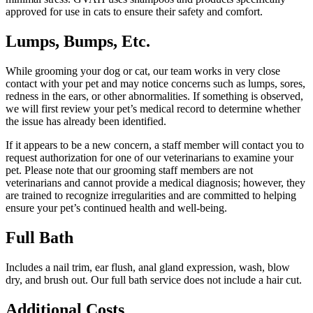
approved for use in cats to ensure their safety and comfort.
Lumps, Bumps, Etc.
While grooming your dog or cat, our team works in very close
contact with your pet and may notice concerns such as lumps, sores,
redness in the ears, or other abnormalities. If something is observed,
we will first review your pet’s medical record to determine whether
the issue has already been identified.
If it appears to be a new concern, a staff member will contact you to
request authorization for one of our veterinarians to examine your
pet. Please note that our grooming staff members are not
veterinarians and cannot provide a medical diagnosis; however, they
are trained to recognize irregularities and are committed to helping
ensure your pet’s continued health and well-being.
Full Bath
Includes a nail trim, ear flush, anal gland expression, wash, blow
dry, and brush out. Our full bath service does not include a hair cut.
Additional Costs