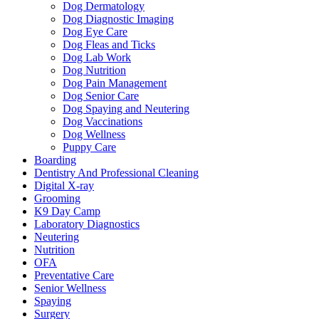
Dog Dermatology
Dog Diagnostic Imaging
Dog Eye Care
Dog Fleas and Ticks
Dog Lab Work
Dog Nutrition
Dog Pain Management
Dog Senior Care
Dog Spaying and Neutering
Dog Vaccinations
Dog Wellness
Puppy Care
Boarding
Dentistry And Professional Cleaning
Digital X-ray
Grooming
K9 Day Camp
Laboratory Diagnostics
Neutering
Nutrition
OFA
Preventative Care
Senior Wellness
Spaying
Surgery