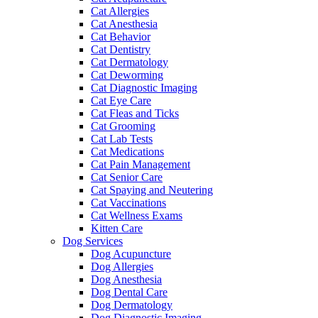
Cat Allergies
Cat Anesthesia
Cat Behavior
Cat Dentistry
Cat Dermatology
Cat Deworming
Cat Diagnostic Imaging
Cat Eye Care
Cat Fleas and Ticks
Cat Grooming
Cat Lab Tests
Cat Medications
Cat Pain Management
Cat Senior Care
Cat Spaying and Neutering
Cat Vaccinations
Cat Wellness Exams
Kitten Care
Dog Services
Dog Acupuncture
Dog Allergies
Dog Anesthesia
Dog Dental Care
Dog Dermatology
Dog Diagnostic Imaging