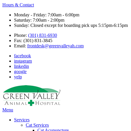
Hours & Contact
Monday - Friday: 7:00am - 6:00pm
Saturday: 7:00am - 2:00pm
Sunday: Closed except for boarding pick ups 5:15pm-6:15pm
Phone:
(301) 831-6930
Fax: (301) 831-3845
Email:
frontdesk@greenvalleyah.com
facebook
instagram
linkedin
google
yelp
Main
Menu
Menu
Services
Cat Services
Cat Acupuncture