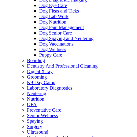
Dog Eye Care
Dog Fleas and Ticks
Dog Lab Work
Dog Nutrition
Dog Pain Management
Dog Senior Care
Dog Spaying and Neutering
Dog Vaccinations
Dog Wellness
Puppy Care
Boarding
Dentistry And Professional Cleaning
Digital X-ray
Grooming
K9 Day Camp
Laboratory Diagnostics
Neutering
Nutrition
OFA
Preventative Care
Senior Wellness
Spaying
Surgery
Ultrasound