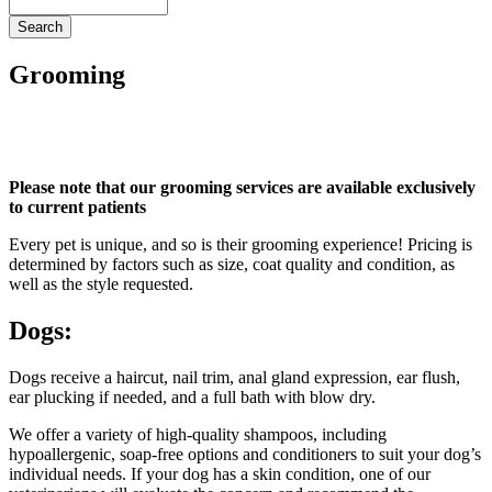
Search
Grooming
Please note that our grooming services are available exclusively
to current patients
Every pet is unique, and so is their grooming experience! Pricing is
determined by factors such as size, coat quality and condition, as
well as the style requested.
Dogs:
Dogs receive a haircut, nail trim, anal gland expression, ear flush,
ear plucking if needed, and a full bath with blow dry.
We offer a variety of high-quality shampoos, including
hypoallergenic, soap-free options and conditioners to suit your dog’s
individual needs. If your dog has a skin condition, one of our