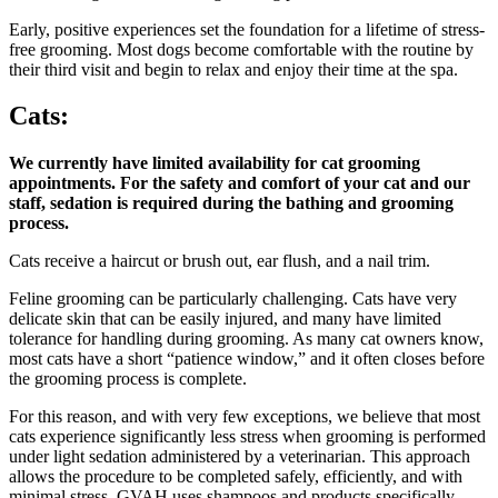
Early, positive experiences set the foundation for a lifetime of stress-
free grooming. Most dogs become comfortable with the routine by
their third visit and begin to relax and enjoy their time at the spa.
Cats:
We currently have limited availability for cat grooming
appointments. For the safety and comfort of your cat and our
staff, sedation is required during the bathing and grooming
process.
Cats receive a haircut or brush out, ear flush, and a nail trim.
Feline grooming can be particularly challenging. Cats have very
delicate skin that can be easily injured, and many have limited
tolerance for handling during grooming. As many cat owners know,
most cats have a short “patience window,” and it often closes before
the grooming process is complete.
For this reason, and with very few exceptions, we believe that most
cats experience significantly less stress when grooming is performed
under light sedation administered by a veterinarian. This approach
allows the procedure to be completed safely, efficiently, and with
minimal stress. GVAH uses shampoos and products specifically