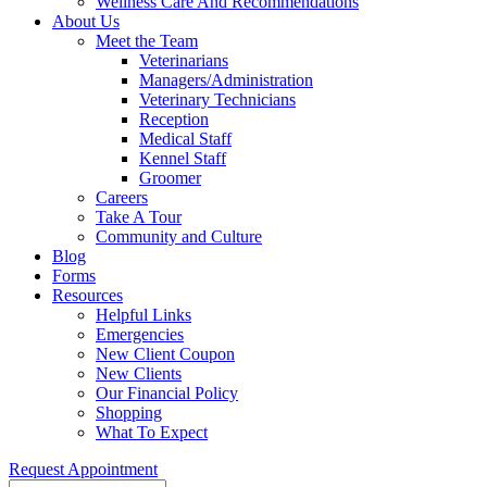
Wellness Care And Recommendations
About Us
Meet the Team
Veterinarians
Managers/Administration
Veterinary Technicians
Reception
Medical Staff
Kennel Staff
Groomer
Careers
Take A Tour
Community and Culture
Blog
Forms
Resources
Helpful Links
Emergencies
New Client Coupon
New Clients
Our Financial Policy
Shopping
What To Expect
Request Appointment