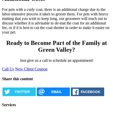
For pets with a curly coat, there is an additional charge due to the
labor-intensive process it takes to groom them. For pets with heavy
matting that you wish to keep long, our groomers will reach out to
discuss whether it is advisable to de-mat the coat for an additional
fee, or if it is best to cut the coat shorter in order to make it easier on
your pet.
Ready to Become Part of the Family at
Green Valley?
Just give us a call to schedule an appointment!
Call Us
New Client Coupon
Share this content
TWITTER
EMAIL
FACEBOOK
Services