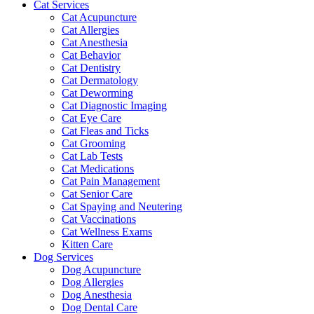
Cat Services
Cat Acupuncture
Cat Allergies
Cat Anesthesia
Cat Behavior
Cat Dentistry
Cat Dermatology
Cat Deworming
Cat Diagnostic Imaging
Cat Eye Care
Cat Fleas and Ticks
Cat Grooming
Cat Lab Tests
Cat Medications
Cat Pain Management
Cat Senior Care
Cat Spaying and Neutering
Cat Vaccinations
Cat Wellness Exams
Kitten Care
Dog Services
Dog Acupuncture
Dog Allergies
Dog Anesthesia
Dog Dental Care