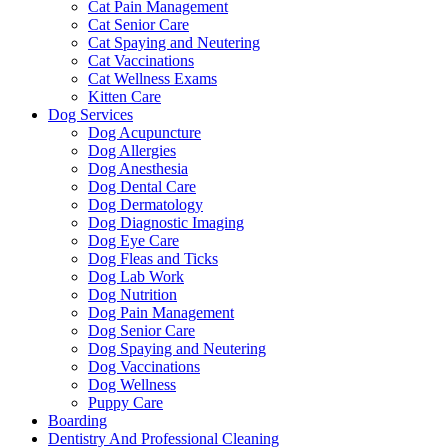
Cat Pain Management
Cat Senior Care
Cat Spaying and Neutering
Cat Vaccinations
Cat Wellness Exams
Kitten Care
Dog Services
Dog Acupuncture
Dog Allergies
Dog Anesthesia
Dog Dental Care
Dog Dermatology
Dog Diagnostic Imaging
Dog Eye Care
Dog Fleas and Ticks
Dog Lab Work
Dog Nutrition
Dog Pain Management
Dog Senior Care
Dog Spaying and Neutering
Dog Vaccinations
Dog Wellness
Puppy Care
Boarding
Dentistry And Professional Cleaning