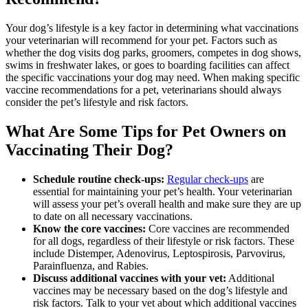
Your dog’s lifestyle is a key factor in determining what vaccinations
your veterinarian will recommend for your pet. Factors such as
whether the dog visits dog parks, groomers, competes in dog shows,
swims in freshwater lakes, or goes to boarding facilities can affect
the specific vaccinations your dog may need. When making specific
vaccine recommendations for a pet, veterinarians should always
consider the pet’s lifestyle and risk factors.
What Are Some Tips for Pet Owners on
Vaccinating Their Dog?
Schedule routine check-ups:
Regular check-ups
are
essential for maintaining your pet’s health. Your veterinarian
will assess your pet’s overall health and make sure they are up
to date on all necessary vaccinations.
Know the core vaccines:
Core vaccines are recommended
for all dogs, regardless of their lifestyle or risk factors. These
include Distemper, Adenovirus, Leptospirosis, Parvovirus,
Parainfluenza, and Rabies.
Discuss additional vaccines with your vet:
Additional
vaccines may be necessary based on the dog’s lifestyle and
risk factors. Talk to your vet about which additional vaccines