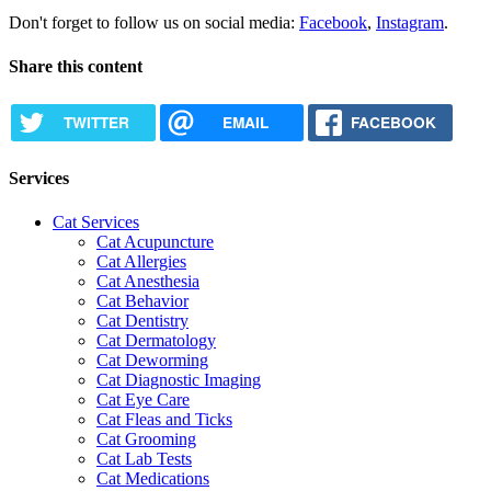
Don't forget to follow us on social media:
Facebook
,
Instagram
.
Share this content
TWITTER
EMAIL
FACEBOOK
Services
Cat Services
Cat Acupuncture
Cat Allergies
Cat Anesthesia
Cat Behavior
Cat Dentistry
Cat Dermatology
Cat Deworming
Cat Diagnostic Imaging
Cat Eye Care
Cat Fleas and Ticks
Cat Grooming
Cat Lab Tests
Cat Medications