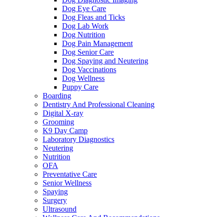
Dog Eye Care
Dog Fleas and Ticks
Dog Lab Work
Dog Nutrition
Dog Pain Management
Dog Senior Care
Dog Spaying and Neutering
Dog Vaccinations
Dog Wellness
Puppy Care
Boarding
Dentistry And Professional Cleaning
Digital X-ray
Grooming
K9 Day Camp
Laboratory Diagnostics
Neutering
Nutrition
OFA
Preventative Care
Senior Wellness
Spaying
Surgery
Ultrasound