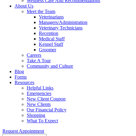
Wellness Care And Recommendations
About Us
Meet the Team
Veterinarians
Managers/Administration
Veterinary Technicians
Reception
Medical Staff
Kennel Staff
Groomer
Careers
Take A Tour
Community and Culture
Blog
Forms
Resources
Helpful Links
Emergencies
New Client Coupon
New Clients
Our Financial Policy
Shopping
What To Expect
Request Appointment