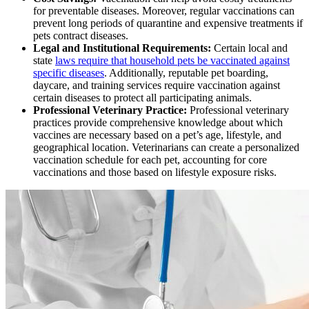
for preventable diseases. Moreover, regular vaccinations can
prevent long periods of quarantine and expensive treatments if
pets contract diseases.
Legal and Institutional Requirements:
Certain local and
state
laws require that household pets be vaccinated against
specific diseases
. Additionally, reputable pet boarding,
daycare, and training services require vaccination against
certain diseases to protect all participating animals.
Professional Veterinary Practice:
Professional veterinary
practices provide comprehensive knowledge about which
vaccines are necessary based on a pet’s age, lifestyle, and
geographical location. Veterinarians can create a personalized
vaccination schedule for each pet, accounting for core
vaccinations and those based on lifestyle exposure risks.