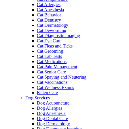
Cat Allergies
Cat Anesthesia
Cat Behavior
Cat Dentistry
Cat Dermatology
Cat Deworming
Cat Diagnostic Imaging
Cat Eye Care
Cat Fleas and Ticks
Cat Grooming
Cat Lab Tests
Cat Medications
Cat Pain Management
Cat Senior Care
Cat Spaying and Neutering
Cat Vaccinations
Cat Wellness Exams
Kitten Care
Dog Services
Dog Acupuncture
Dog Allergies
Dog Anesthesia
Dog Dental Care
Dog Dermatology
Dog Diagnostic Imaging