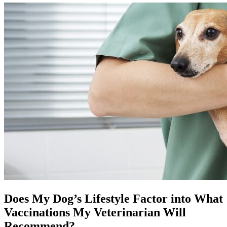
Does My Dog’s Lifestyle Factor into What
Vaccinations My Veterinarian Will
Recommend?