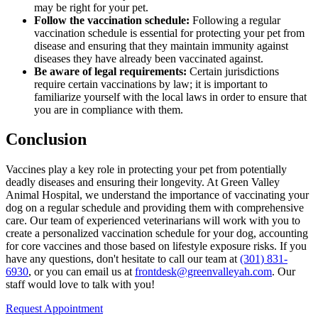
may be right for your pet.
Follow the vaccination schedule:
Following a regular
vaccination schedule is essential for protecting your pet from
disease and ensuring that they maintain immunity against
diseases they have already been vaccinated against.
Be aware of legal requirements:
Certain jurisdictions
require certain vaccinations by law; it is important to
familiarize yourself with the local laws in order to ensure that
you are in compliance with them.
Conclusion
Vaccines play a key role in protecting your pet from potentially
deadly diseases and ensuring their longevity. At Green Valley
Animal Hospital, we understand the importance of vaccinating your
dog on a regular schedule and providing them with comprehensive
care. Our team of experienced veterinarians will work with you to
create a personalized vaccination schedule for your dog, accounting
for core vaccines and those based on lifestyle exposure risks. If you
have any questions, don't hesitate to call our team at
(301) 831-
6930
, or you can email us at
frontdesk@greenvalleyah.com
. Our
staff would love to talk with you!
Request Appointment