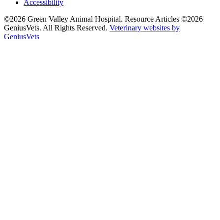
Accessibility
©2026 Green Valley Animal Hospital. Resource Articles ©2026
GeniusVets. All Rights Reserved.
Veterinary websites by
GeniusVets