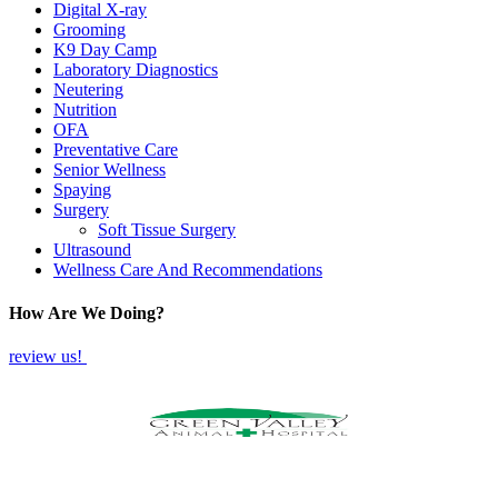
Digital X-ray
Grooming
K9 Day Camp
Laboratory Diagnostics
Neutering
Nutrition
OFA
Preventative Care
Senior Wellness
Spaying
Surgery
Soft Tissue Surgery
Ultrasound
Wellness Care And Recommendations
How Are We Doing?
review us!