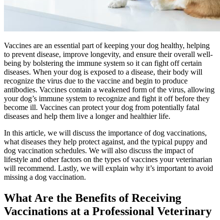
Vaccines are an essential part of keeping your dog healthy, helping
to prevent disease, improve longevity, and ensure their overall well-
being by bolstering the immune system so it can fight off certain
diseases. When your dog is exposed to a disease, their body will
recognize the virus due to the vaccine and begin to produce
antibodies. Vaccines contain a weakened form of the virus, allowing
your dog’s immune system to recognize and fight it off before they
become ill. Vaccines can protect your dog from potentially fatal
diseases and help them live a longer and healthier life.
In this article, we will discuss the importance of dog vaccinations,
what diseases they help protect against, and the typical puppy and
dog vaccination schedules. We will also discuss the impact of
lifestyle and other factors on the types of vaccines your veterinarian
will recommend. Lastly, we will explain why it’s important to avoid
missing a dog vaccination.
What Are the Benefits of Receiving
Vaccinations at a Professional Veterinary