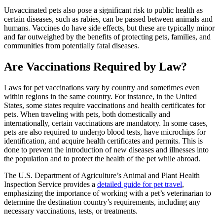
Unvaccinated pets also pose a significant risk to public health as
certain diseases, such as rabies, can be passed between animals and
humans. Vaccines do have side effects, but these are typically minor
and far outweighed by the benefits of protecting pets, families, and
communities from potentially fatal diseases.
Are Vaccinations Required by Law?
Laws for pet vaccinations vary by country and sometimes even
within regions in the same country. For instance, in the United
States, some states require vaccinations and health certificates for
pets. When traveling with pets, both domestically and
internationally, certain vaccinations are mandatory. In some cases,
pets are also required to undergo blood tests, have microchips for
identification, and acquire health certificates and permits. This is
done to prevent the introduction of new diseases and illnesses into
the population and to protect the health of the pet while abroad.
The U.S. Department of Agriculture’s Animal and Plant Health
Inspection Service provides a
detailed guide for pet travel
,
emphasizing the importance of working with a pet’s veterinarian to
determine the destination country’s requirements, including any
necessary vaccinations, tests, or treatments.