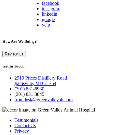
facebook
instagram
linkedin
google
yelp
How Are We Doing?
Review Us
Get In Touch
2910 Prices Distillery Road
Ijamsville, MD 21754
(301) 831-6930
(301) 831-3845
frontdesk@greenvalleyah.com
Testimonials
Contact Us
Privacy