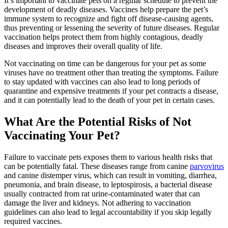
It’s important to vaccinate pets on a regular schedule to prevent the
development of deadly diseases. Vaccines help prepare the pet’s
immune system to recognize and fight off disease-causing agents,
thus preventing or lessening the severity of future diseases. Regular
vaccination helps protect them from highly contagious, deadly
diseases and improves their overall quality of life.
Not vaccinating on time can be dangerous for your pet as some
viruses have no treatment other than treating the symptoms. Failure
to stay updated with vaccines can also lead to long periods of
quarantine and expensive treatments if your pet contracts a disease,
and it can potentially lead to the death of your pet in certain cases.
What Are the Potential Risks of Not
Vaccinating Your Pet?
Failure to vaccinate pets exposes them to various health risks that
can be potentially fatal. These diseases range from canine
parvovirus
and canine distemper virus, which can result in vomiting, diarrhea,
pneumonia, and brain disease, to leptospirosis, a bacterial disease
usually contracted from rat urine-contaminated water that can
damage the liver and kidneys. Not adhering to vaccination
guidelines can also lead to legal accountability if you skip legally
required vaccines.