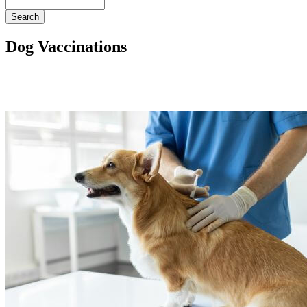
Search
Dog Vaccinations