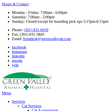
Hours & Contact
Monday - Friday: 7:00am - 6:00pm
Saturday: 7:00am - 2:00pm
Sunday: Closed except for boarding pick ups 5:15pm-6:15pm
Phone:
(301) 831-6930
Fax: (301) 831-3845
Email:
frontdesk@greenvalleyah.com
facebook
instagram
linkedin
google
yelp
Main
Menu
Menu
Services
Cat Services
Cat Acupuncture