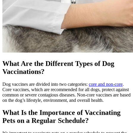
What Are the Different Types of Dog
Vaccinations?
Dog vaccines are divided into two categories:
core and non-core
.
Core vaccines, which are recommended for all dogs, protect against
common or severe contagious diseases. Non-core vaccines are based
on the dog’s lifestyle, environment, and overall health.
What Is the Importance of Vaccinating
Pets on a Regular Schedule?