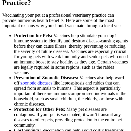
Practice?
Vaccinating your pet at a professional veterinary practice can
provide numerous health benefits. Here are some of the most
important reasons why you should vaccinate through a local vet:
Protection for Pets:
Vaccines help stimulate your dog’s
immune system to identify and destroy disease-causing agents
before they can cause illness, thereby preventing or reducing
the severity of future diseases. Vaccines are especially crucial
for young pets with weak immunity and senior pets who need
an immune boost to stay healthy as they age. Certain vaccines
are legally required in some regions, such as the rabies
vaccine.
Prevention of Zoonotic Diseases:
Vaccines also help ward
off
zoonotic diseases
like leptospirosis and rabies that can
spread from animals to humans. This aspect is particularly
important if there are immunocompromised individuals in the
household, such as small children, the elderly, or those with
chronic diseases.
Protection for Other Pets:
Many pet diseases are
contagious. If your pet is vaccinated, it won’t transmit any
diseases to other pets, providing protection to the entire pet
community.
Cost Savings:
Vaccination can help avoid costly treatments