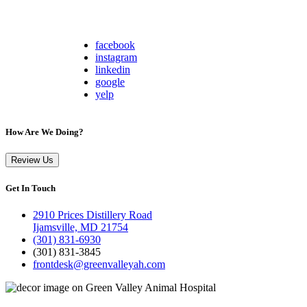
facebook
instagram
linkedin
google
yelp
How Are We Doing?
Review Us
Get In Touch
2910 Prices Distillery Road
Ijamsville, MD 21754
(301) 831-6930
(301) 831-3845
frontdesk@greenvalleyah.com