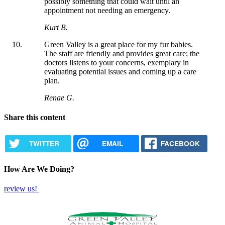
possibly something that could wait until an
appointment not needing an emergency.
Kurt B.
Green Valley is a great place for my fur babies.
The staff are friendly and provides great care; the
doctors listens to your concerns, exemplary in
evaluating potential issues and coming up a care
plan.
Renae G.
Share this content
TWITTER
EMAIL
FACEBOOK
How Are We Doing?
review us!