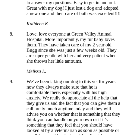
to answer my questions. Easy to get in and out.
Great with my dog! I just lost a dog and adopted
a new one and their care of both was excellent!!!!
Kathleen K.
Love, love everyone at Green Valley Animal
Hospital. More importantly, my fur baby loves
them. They have taken care of my 2 year old
Bugg since she was just a few weeks old. They
are super gentle with her and very patient when
she throws her little tantrums.
Melissa L.
We’ve been taking our dog to this vet for years
now they always make sure that he is
comfortable there, especially with his high
anxiety. We really do appreciate all the help that
they give us and the fact that you can give them a
call pretty much anytime today and they will
advise you on whether that is something that they
think you can handle on your own or if it’s
something that they feel that you should have
looked at by a veterinarian as soon as possible or