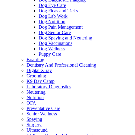
Dog Eye Care
Dog Fleas and Ticks
Dog Lab Work
Dog Nutrition
Dog Pain Management
Dog Senior Care
Dog Spaying and Neutering
Dog Vaccinations
Dog Wellness
Puppy Care
Boarding
Dentistry And Professional Cleaning
Digital X-ray
Grooming
K9 Day Camp
Laboratory Diagnostics
Neutering
Nutrition
OFA
Preventative Care
Senior Wellness
Spaying
Surgery
Ultrasound