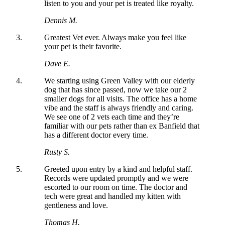
listen to you and your pet is treated like royalty.
Dennis M.
Greatest Vet ever. Always make you feel like
your pet is their favorite.
Dave E.
We starting using Green Valley with our elderly
dog that has since passed, now we take our 2
smaller dogs for all visits. The office has a home
vibe and the staff is always friendly and caring.
We see one of 2 vets each time and they’re
familiar with our pets rather than ex Banfield that
has a different doctor every time.
Rusty S.
Greeted upon entry by a kind and helpful staff.
Records were updated promptly and we were
escorted to our room on time. The doctor and
tech were great and handled my kitten with
gentleness and love.
Thomas H.