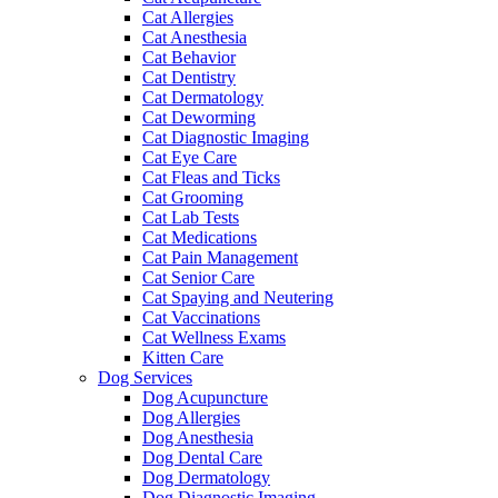
Cat Allergies
Cat Anesthesia
Cat Behavior
Cat Dentistry
Cat Dermatology
Cat Deworming
Cat Diagnostic Imaging
Cat Eye Care
Cat Fleas and Ticks
Cat Grooming
Cat Lab Tests
Cat Medications
Cat Pain Management
Cat Senior Care
Cat Spaying and Neutering
Cat Vaccinations
Cat Wellness Exams
Kitten Care
Dog Services
Dog Acupuncture
Dog Allergies
Dog Anesthesia
Dog Dental Care
Dog Dermatology
Dog Diagnostic Imaging