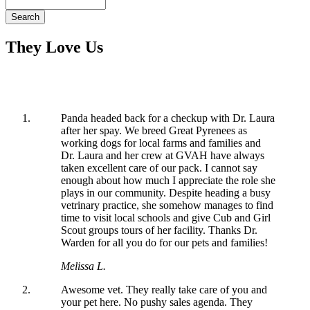
Search
They Love Us
Panda headed back for a checkup with Dr. Laura
after her spay. We breed Great Pyrenees as
working dogs for local farms and families and
Dr. Laura and her crew at GVAH have always
taken excellent care of our pack. I cannot say
enough about how much I appreciate the role she
plays in our community. Despite heading a busy
vetrinary practice, she somehow manages to find
time to visit local schools and give Cub and Girl
Scout groups tours of her facility. Thanks Dr.
Warden for all you do for our pets and families!
Melissa L.
Awesome vet. They really take care of you and
your pet here. No pushy sales agenda. They