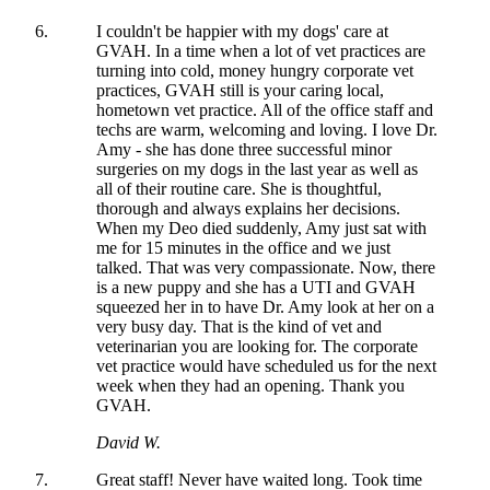
I couldn't be happier with my dogs' care at
GVAH. In a time when a lot of vet practices are
turning into cold, money hungry corporate vet
practices, GVAH still is your caring local,
hometown vet practice. All of the office staff and
techs are warm, welcoming and loving. I love Dr.
Amy - she has done three successful minor
surgeries on my dogs in the last year as well as
all of their routine care. She is thoughtful,
thorough and always explains her decisions.
When my Deo died suddenly, Amy just sat with
me for 15 minutes in the office and we just
talked. That was very compassionate. Now, there
is a new puppy and she has a UTI and GVAH
squeezed her in to have Dr. Amy look at her on a
very busy day. That is the kind of vet and
veterinarian you are looking for. The corporate
vet practice would have scheduled us for the next
week when they had an opening. Thank you
GVAH.
David W.
Great staff! Never have waited long. Took time