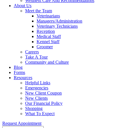
Wellness Care And Recommendations
About Us
Meet the Team
Veterinarians
Managers/Administration
Veterinary Technicians
Reception
Medical Staff
Kennel Staff
Groomer
Careers
Take A Tour
Community and Culture
Blog
Forms
Resources
Helpful Links
Emergencies
New Client Coupon
New Clients
Our Financial Policy
Shopping
What To Expect
Request Appointment