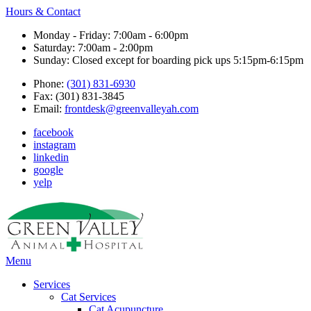
Hours & Contact
Monday - Friday: 7:00am - 6:00pm
Saturday: 7:00am - 2:00pm
Sunday: Closed except for boarding pick ups 5:15pm-6:15pm
Phone:
(301) 831-6930
Fax: (301) 831-3845
Email:
frontdesk@greenvalleyah.com
facebook
instagram
linkedin
google
yelp
Main
Menu
Menu
Services
Cat Services
Cat Acupuncture