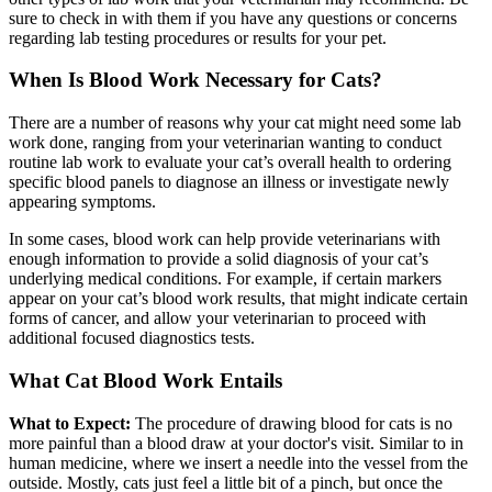
sure to check in with them if you have any questions or concerns
regarding lab testing procedures or results for your pet.
When Is Blood Work Necessary for Cats?
There are a number of reasons why your cat might need some lab
work done, ranging from your veterinarian wanting to conduct
routine lab work to evaluate your cat’s overall health to ordering
specific blood panels to diagnose an illness or investigate newly
appearing symptoms.
In some cases, blood work can help provide veterinarians with
enough information to provide a solid diagnosis of your cat’s
underlying medical conditions. For example, if certain markers
appear on your cat’s blood work results, that might indicate certain
forms of cancer, and allow your veterinarian to proceed with
additional focused diagnostics tests.
What Cat Blood Work Entails
What to Expect:
The procedure of drawing blood for cats is no
more painful than a blood draw at your doctor's visit. Similar to in
human medicine, where we insert a needle into the vessel from the
outside. Mostly, cats just feel a little bit of a pinch, but once the