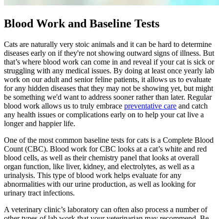
Blood Work and Baseline Tests
Cats are naturally very stoic animals and it can be hard to determine
diseases early on if they're not showing outward signs of illness. But
that’s where blood work can come in and reveal if your cat is sick or
struggling with any medical issues. By doing at least once yearly lab
work on our adult and senior feline patients, it allows us to evaluate
for any hidden diseases that they may not be showing yet, but might
be something we'd want to address sooner rather than later. Regular
blood work allows us to truly embrace
preventative care
and catch
any health issues or complications early on to help your cat live a
longer and happier life.
One of the most common baseline tests for cats is a Complete Blood
Count (CBC). Blood work for CBC looks at a cat’s white and red
blood cells, as well as their chemistry panel that looks at overall
organ function, like liver, kidney, and electrolytes, as well as a
urinalysis. This type of blood work helps evaluate for any
abnormalities with our urine production, as well as looking for
urinary tract infections.
A veterinary clinic’s laboratory can often also process a number of
other types of lab work that your veterinarian may recommend. Be