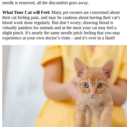
needle is removed, all the discomfort goes away.
What Your Cat will Feel:
Many pet owners are concerned about
their cat feeling pain, and may be cautious about having their cat’s
blood work done regularly. But don’t worry; drawing blood is
virtually painless for animals and at the most your cat may feel a
slight pinch. It’s nearly the same needle prick feeling that you may
experience at your own doctor’s visits – and it’s over in a flash!