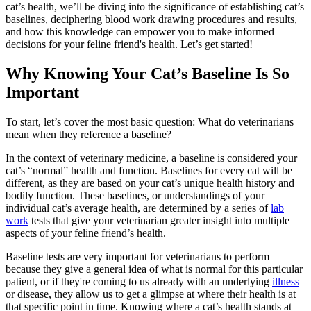
cat’s health, we’ll be diving into the significance of establishing cat’s
baselines, deciphering blood work drawing procedures and results,
and how this knowledge can empower you to make informed
decisions for your feline friend's health. Let’s get started!
Why Knowing Your Cat’s Baseline Is So
Important
To start, let’s cover the most basic question: What do veterinarians
mean when they reference a baseline?
In the context of veterinary medicine, a baseline is considered your
cat’s “normal” health and function. Baselines for every cat will be
different, as they are based on your cat’s unique health history and
bodily function. These baselines, or understandings of your
individual cat’s average health, are determined by a series of
lab
work
tests that give your veterinarian greater insight into multiple
aspects of your feline friend’s health.
Baseline tests are very important for veterinarians to perform
because they give a general idea of what is normal for this particular
patient, or if they're coming to us already with an underlying
illness
or disease, they allow us to get a glimpse at where their health is at
that specific point in time. Knowing where a cat’s health stands at