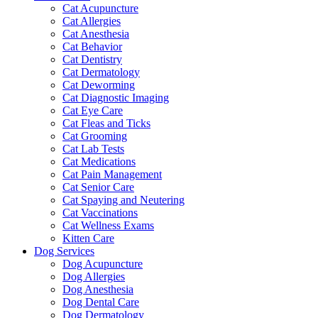
Cat Acupuncture
Cat Allergies
Cat Anesthesia
Cat Behavior
Cat Dentistry
Cat Dermatology
Cat Deworming
Cat Diagnostic Imaging
Cat Eye Care
Cat Fleas and Ticks
Cat Grooming
Cat Lab Tests
Cat Medications
Cat Pain Management
Cat Senior Care
Cat Spaying and Neutering
Cat Vaccinations
Cat Wellness Exams
Kitten Care
Dog Services
Dog Acupuncture
Dog Allergies
Dog Anesthesia
Dog Dental Care
Dog Dermatology