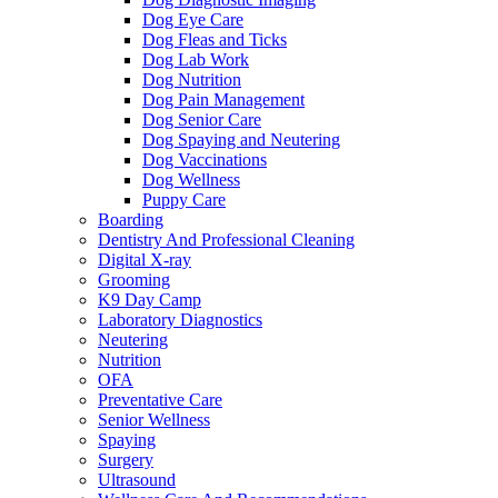
Dog Eye Care
Dog Fleas and Ticks
Dog Lab Work
Dog Nutrition
Dog Pain Management
Dog Senior Care
Dog Spaying and Neutering
Dog Vaccinations
Dog Wellness
Puppy Care
Boarding
Dentistry And Professional Cleaning
Digital X-ray
Grooming
K9 Day Camp
Laboratory Diagnostics
Neutering
Nutrition
OFA
Preventative Care
Senior Wellness
Spaying
Surgery
Ultrasound