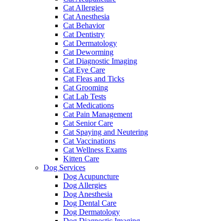
Cat Allergies
Cat Anesthesia
Cat Behavior
Cat Dentistry
Cat Dermatology
Cat Deworming
Cat Diagnostic Imaging
Cat Eye Care
Cat Fleas and Ticks
Cat Grooming
Cat Lab Tests
Cat Medications
Cat Pain Management
Cat Senior Care
Cat Spaying and Neutering
Cat Vaccinations
Cat Wellness Exams
Kitten Care
Dog Services
Dog Acupuncture
Dog Allergies
Dog Anesthesia
Dog Dental Care
Dog Dermatology
Dog Diagnostic Imaging