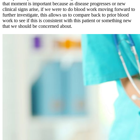
that moment is important because as disease progresses or new
clinical signs arise, if we were to do blood work moving forward to
further investigate, this allows us to compare back to prior blood
work to see if this is consistent with this patient or something new
that we should be concerned about.