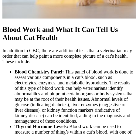
Blood Work and What It Can Tell Us
About Cat Health
In addition to CBC, there are additional tests that a veterinarian may
order that can help paint a more complete picture of a cat’s health.
These include:
Blood Chemistry Panel:
This panel of blood work is done to
assess various components in a cat’s blood, such as
electrolytes, enzymes, and metabolic byproducts. The results
of this type of blood work can help veterinarians identify
abnormalities and pinpoint certain organs or body systems that
may be at the root of their health issues. Abnormal levels of
glucose (indicating diabetes), liver enzymes (suggestive of
liver disease), or kidney function markers (indicative of
kidney disease) can be identified, aiding in the diagnosis and
management of these conditions.
Thyroid Hormone Levels:
Blood work can be used to
measure a number of thing’s within a cat’s blood, with one of