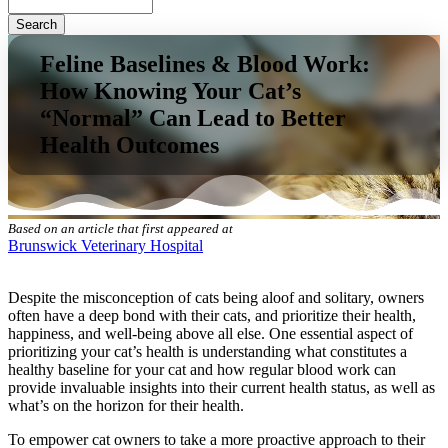
Search
Feline Baselines & Blood Work:
How Knowing Your Cat’s
“Normal” Can Lead to Better
Health Outcomes
Based on an article that first appeared at
Brunswick Veterinary Hospital
Despite the misconception of cats being aloof and solitary, owners
often have a deep bond with their cats, and prioritize their health,
happiness, and well-being above all else. One essential aspect of
prioritizing your cat’s health is understanding what constitutes a
healthy baseline for your cat and how regular blood work can
provide invaluable insights into their current health status, as well as
what’s on the horizon for their health.
To empower cat owners to take a more proactive approach to their