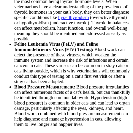
the most common being thyroid hormone levels. When
veterinarians have a clear understanding of the prevalence of
thyroid hormones in your cat’s body, they can better diagnose
specific conditions like
hyperthyroidism
(overactive thyroid)
or hypothyroidism (underactive thyroid). Thyroid imbalances
can affect metabolism, heart function, and overall well-being,
meaning they should be identified and addressed as early as
possible.
Feline Leukemia Virus (FeLV) and Feline
Immunodeficiency Virus (FIV) Testing:
Blood work can
detect the presence of these viruses, which weaken the
immune system and increase the risk of infections and certain
cancers in cats. These viruses can be common in stray cats or
cats living outside, which is why veterinarians will commonly
conduct this type of testing on a cat’s first vet visit or after a
stray cat has been adopted.
Blood Pressure Measurement:
Blood pressure irregularities
can affect numerous facets of a cat’s health, but can thankfully
be identified through common lab work. Hypertension (high
blood pressure) is common in older cats and can lead to organ
damage, particularly affecting the eyes, kidneys, and heart.
Blood work combined with blood pressure measurement can
help diagnose and manage hypertension in cats, allowing
them to live longer and happier lives.