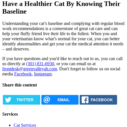
Have a Healthier Cat By Knowing Their
Baseline
Understanding your cat’s baseline and complying with regular blood
work recommendations is a cornerstone of great cat care and can
help your fluffy friend live their life to the fullest. When you and
your veterinarian know what’s normal for your cat, you can better
identify abnormalities and get your cat the medical attention it needs
– and deserves.
If you have questions and you'd like to reach out to us, you can call
us directly at
(301) 831-6930
, or you can email us at
frontdesk@greenvalleyah.com
. Don't forget to follow us on social
media
Facebook
,
Instagram
.
Share this content
TWITTER
EMAIL
FACEBOOK
Services
Cat Services