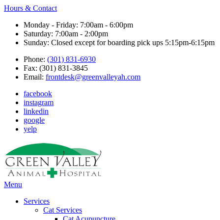
Hours & Contact
Monday - Friday: 7:00am - 6:00pm
Saturday: 7:00am - 2:00pm
Sunday: Closed except for boarding pick ups 5:15pm-6:15pm
Phone:
(301) 831-6930
Fax: (301) 831-3845
Email:
frontdesk@greenvalleyah.com
facebook
instagram
linkedin
google
yelp
Main
Menu
Menu
Services
Cat Services
Cat Acupuncture