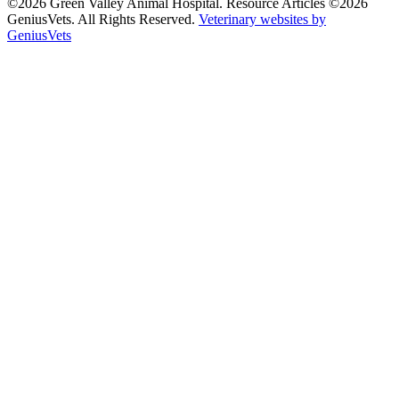
©2026 Green Valley Animal Hospital. Resource Articles ©2026
GeniusVets. All Rights Reserved.
Veterinary websites by
GeniusVets