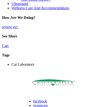
Ultrasound
Wellness Care And Recommendations
How Are We Doing?
review us!
See More
Cats
Tags
Cat Laboratory
facebook
instagram