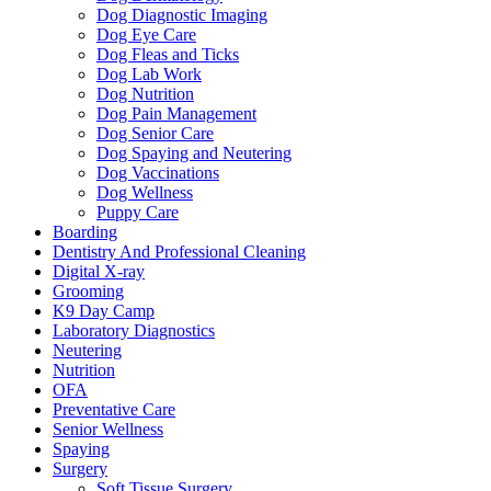
Dog Diagnostic Imaging
Dog Eye Care
Dog Fleas and Ticks
Dog Lab Work
Dog Nutrition
Dog Pain Management
Dog Senior Care
Dog Spaying and Neutering
Dog Vaccinations
Dog Wellness
Puppy Care
Boarding
Dentistry And Professional Cleaning
Digital X-ray
Grooming
K9 Day Camp
Laboratory Diagnostics
Neutering
Nutrition
OFA
Preventative Care
Senior Wellness
Spaying
Surgery
Soft Tissue Surgery