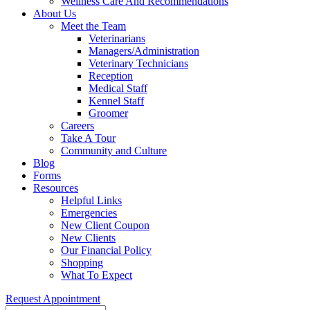
Wellness Care And Recommendations
About Us
Meet the Team
Veterinarians
Managers/Administration
Veterinary Technicians
Reception
Medical Staff
Kennel Staff
Groomer
Careers
Take A Tour
Community and Culture
Blog
Forms
Resources
Helpful Links
Emergencies
New Client Coupon
New Clients
Our Financial Policy
Shopping
What To Expect
Request Appointment