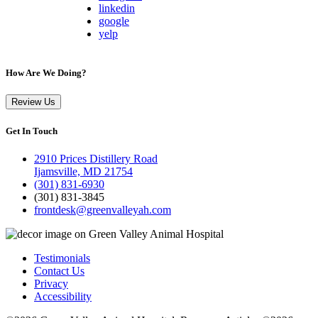
linkedin
google
yelp
How Are We Doing?
Review Us
Get In Touch
2910 Prices Distillery Road
Ijamsville, MD 21754
(301) 831-6930
(301) 831-3845
frontdesk@greenvalleyah.com
Testimonials
Contact Us
Privacy
Accessibility