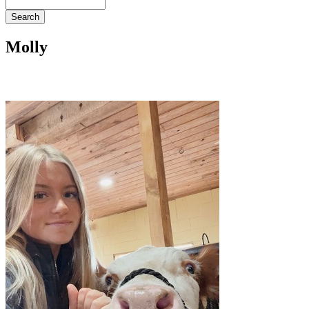
Search
Molly