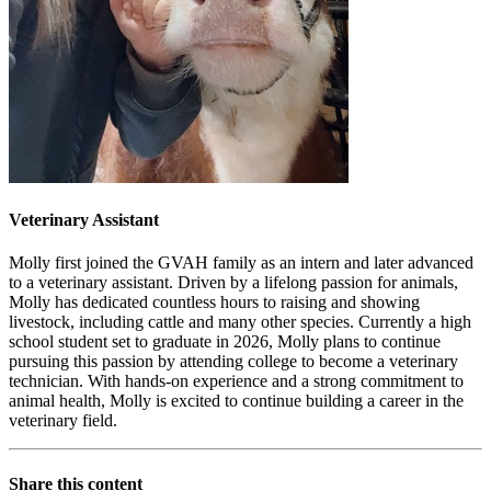
Veterinary Assistant
Molly first joined the GVAH family as an intern and later advanced
to a veterinary assistant. Driven by a lifelong passion for animals,
Molly has dedicated countless hours to raising and showing
livestock, including cattle and many other species. Currently a high
school student set to graduate in 2026, Molly plans to continue
pursuing this passion by attending college to become a veterinary
technician. With hands-on experience and a strong commitment to
animal health, Molly is excited to continue building a career in the
veterinary field.
Share this content