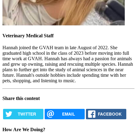
Veterinary Medical Staff
Hannah joined the GVAH team in late August of 2022. She
graduated high school in the class of 2023 before moving into full
time work at GVAH. Hannah has always had a passion for animals
and grew up owning, raising and rescuing multiple species. Hannah
plans to further get into the study of animal sciences in the near
future. Hannah's outside hobbies include spending time with her
pets, shopping, and listening to music.
Share this content
TWITTER
EMAIL
FACEBOOK
How Are We Doing?