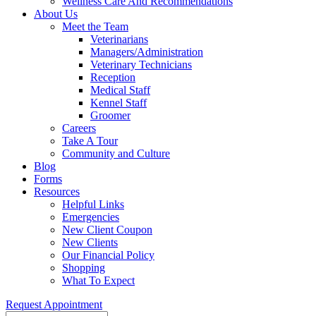
Wellness Care And Recommendations
About Us
Meet the Team
Veterinarians
Managers/Administration
Veterinary Technicians
Reception
Medical Staff
Kennel Staff
Groomer
Careers
Take A Tour
Community and Culture
Blog
Forms
Resources
Helpful Links
Emergencies
New Client Coupon
New Clients
Our Financial Policy
Shopping
What To Expect
Request Appointment