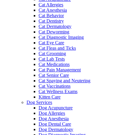
Cat Allergies
Cat Anesthesia
Cat Behavior
Cat Dentistry
Cat Dermatology
Cat Deworming
Cat Diagnostic Imaging
Cat Eye Care
Cat Fleas and Ticks
Cat Grooming
Cat Lab Tests
Cat Medications
Cat Pain Management
Cat Senior Care
Cat Spaying and Neutering
Cat Vaccinations
Cat Wellness Exams
Kitten Care
Dog Services
Dog Acupuncture
Dog Allergies
Dog Anesthesia
Dog Dental Care
Dog Dermatology
Dog Diagnostic Imaging