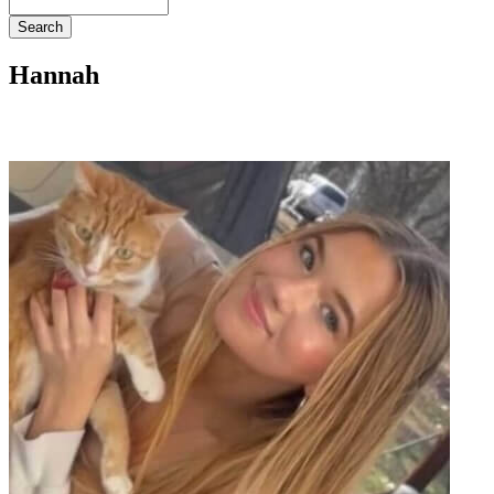
Search
Hannah