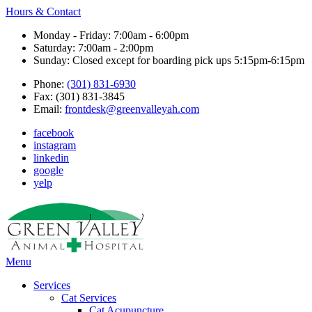
Hours & Contact
Monday - Friday: 7:00am - 6:00pm
Saturday: 7:00am - 2:00pm
Sunday: Closed except for boarding pick ups 5:15pm-6:15pm
Phone:
(301) 831-6930
Fax: (301) 831-3845
Email:
frontdesk@greenvalleyah.com
facebook
instagram
linkedin
google
yelp
Main
Menu
Menu
Services
Cat Services
Cat Acupuncture