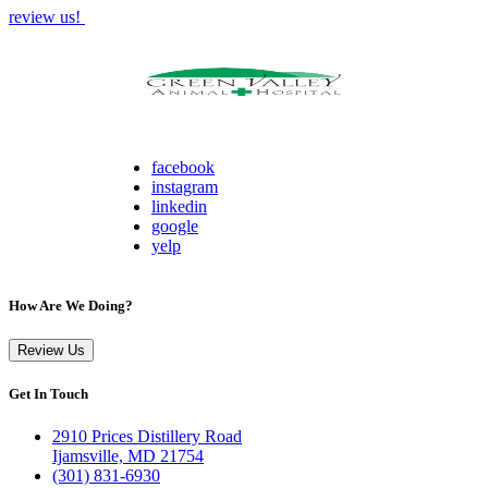
review us!
facebook
instagram
linkedin
google
yelp
How Are We Doing?
Review Us
Get In Touch
2910 Prices Distillery Road
Ijamsville, MD 21754
(301) 831-6930