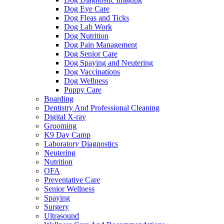
Dog Eye Care
Dog Fleas and Ticks
Dog Lab Work
Dog Nutrition
Dog Pain Management
Dog Senior Care
Dog Spaying and Neutering
Dog Vaccinations
Dog Wellness
Puppy Care
Boarding
Dentistry And Professional Cleaning
Digital X-ray
Grooming
K9 Day Camp
Laboratory Diagnostics
Neutering
Nutrition
OFA
Preventative Care
Senior Wellness
Spaying
Surgery
Ultrasound