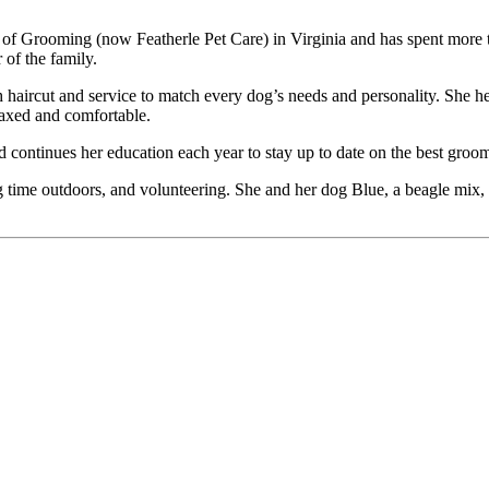
 of Grooming (now Featherle Pet Care) in Virginia and has spent more t
of the family.
 haircut and service to match every dog’s needs and personality. She h
elaxed and comfortable.
continues her education each year to stay up to date on the best groom
ng time outdoors, and volunteering. She and her dog Blue, a beagle mix