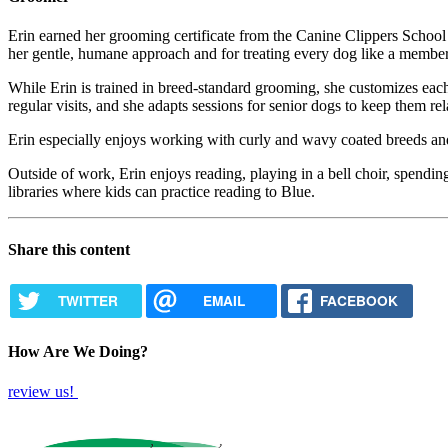
Erin earned her grooming certificate from the Canine Clippers School
her gentle, humane approach and for treating every dog like a member 
While Erin is trained in breed-standard grooming, she customizes each
regular visits, and she adapts sessions for senior dogs to keep them r
Erin especially enjoys working with curly and wavy coated breeds and 
Outside of work, Erin enjoys reading, playing in a bell choir, spendi
libraries where kids can practice reading to Blue.
Share this content
TWITTER
EMAIL
FACEBOOK
How Are We Doing?
review us!