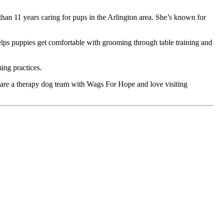
han 11 years caring for pups in the Arlington area. She’s known for
elps puppies get comfortable with grooming through table training and
ing practices.
, are a therapy dog team with Wags For Hope and love visiting