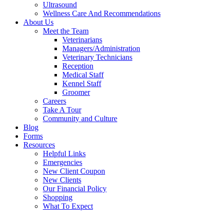
Ultrasound
Wellness Care And Recommendations
About Us
Meet the Team
Veterinarians
Managers/Administration
Veterinary Technicians
Reception
Medical Staff
Kennel Staff
Groomer
Careers
Take A Tour
Community and Culture
Blog
Forms
Resources
Helpful Links
Emergencies
New Client Coupon
New Clients
Our Financial Policy
Shopping
What To Expect