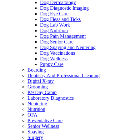
Dog Dermatology
Dog Diagnostic Imaging
Dog Eye Care
Dog Fleas and Ticks
Dog Lab Work
Dog Nutrition
Dog Pain Management
Dog Senior Care
Dog Spaying and Neutering
Dog Vaccinations
Dog Wellness
Puppy Care
Boarding
Dentistry And Professional Cleaning
Digital X-ray
Grooming
K9 Day Camp
Laboratory Diagnostics
Neutering
Nutrition
OFA
Preventative Care
Senior Wellness
Spaying
Surgery