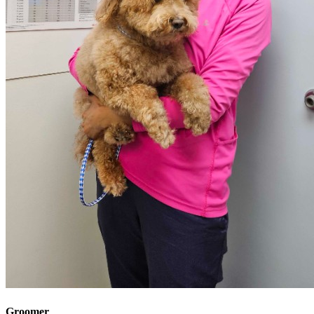
Groomer