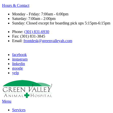
Hours & Contact
Monday - Friday: 7:00am - 6:00pm
Saturday: 7:00am - 2:00pm
Sunday: Closed except for boarding pick ups 5:15pm-6:15pm
Phone:
(301) 831-6930
Fax: (301) 831-3845
Email:
frontdesk@greenvalleyah.com
facebook
instagram
linkedin
google
yelp
Main
Menu
Menu
Services