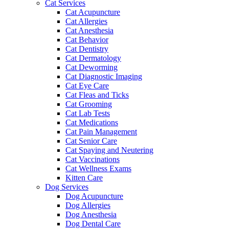
Cat Services
Cat Acupuncture
Cat Allergies
Cat Anesthesia
Cat Behavior
Cat Dentistry
Cat Dermatology
Cat Deworming
Cat Diagnostic Imaging
Cat Eye Care
Cat Fleas and Ticks
Cat Grooming
Cat Lab Tests
Cat Medications
Cat Pain Management
Cat Senior Care
Cat Spaying and Neutering
Cat Vaccinations
Cat Wellness Exams
Kitten Care
Dog Services
Dog Acupuncture
Dog Allergies
Dog Anesthesia
Dog Dental Care