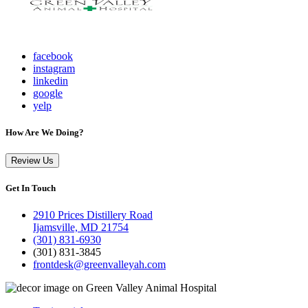
facebook
instagram
linkedin
google
yelp
How Are We Doing?
Review Us
Get In Touch
2910 Prices Distillery Road
Ijamsville, MD 21754
(301) 831-6930
(301) 831-3845
frontdesk@greenvalleyah.com