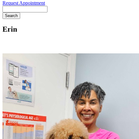
Request Appointment
Search
Erin